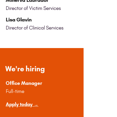
Minerva Labrador
Director of Victim Services
Lisa Glavin
Director of Clinical Services
We're hiring
Office Manager
Full-time
Apply today →