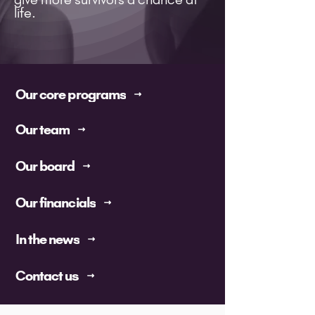
life.
Our core programs
Our team
Our board
Our financials
In the news
Contact us