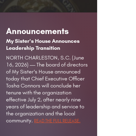
Announcements
My Sister's House Announces
Leadership Transition
NORTH CHARLESTON, S.C. (June
16, 2026) — The board of directors
of My Sister's House announced
today that Chief Executive Officer
Tosha Connors will conclude her
tenure with the organization
effective July 2, after nearly nine
years of leadership and service to
the organization and the local
community.
READ THE FULL RELEASE.