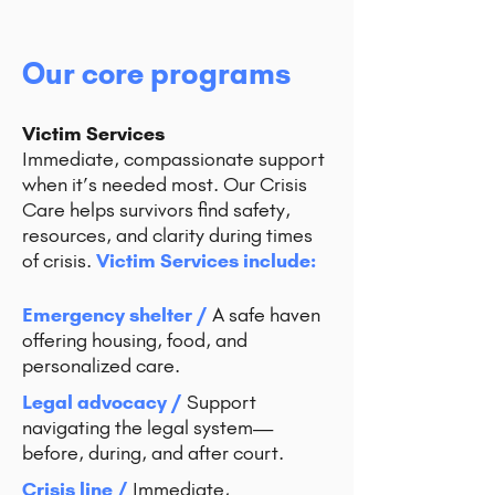
Our core programs
Victim Services
Immediate, compassionate support
when it’s needed most. Our Crisis
Care helps survivors find safety,
resources, and clarity during times
of crisis.
Victim Services include:
Emergency shelter /
A safe haven
offering housing, food, and
personalized care.
Legal advocacy /
Support
navigating the legal system—
before, during, and after court.
Crisis line /
Immediate,