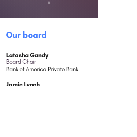
Our board
Latasha Gandy
Board Chair
Bank of America Private Bank
Jamie Lynch
Vice Chair
ES Integrated
Cindy Brams
Treasurer
Elliott Davis