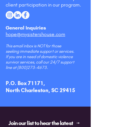
client participation in our program.
General Inquiries
hope@mysistershouse.com
This email inbox is NOT for those
seeking immediate support or services.
If you are in need of domestic violence
survivor services, call our 24/7 support
line at
(800)273-4673
.
P.O. Box 71171,
North Charleston, SC 29415
Join our list to hear the latest