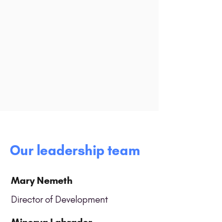
Sponsor the event
Contribute your art
Reserve your ticket
Our leadership team
Mary Nemeth
Director of Development