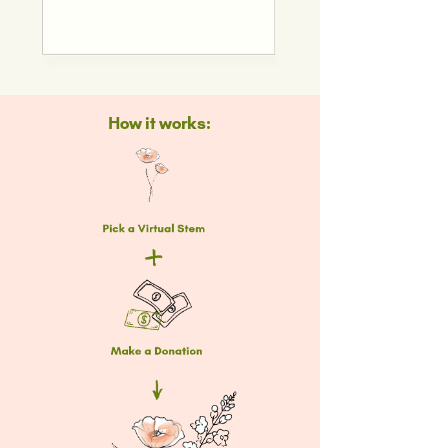
How it works: