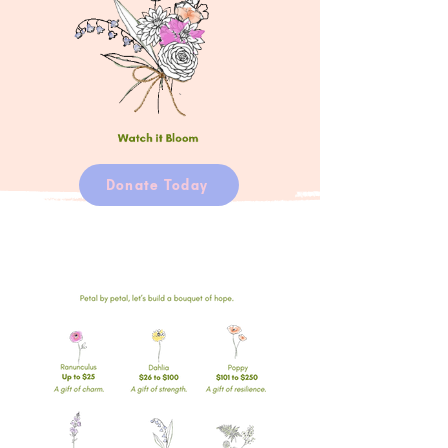
Donate Today