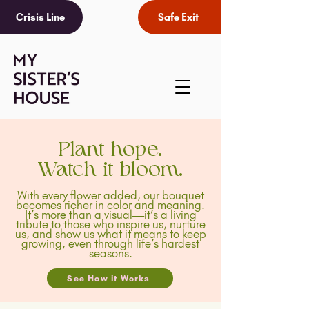
Crisis Line
Safe Exit
Plant hope.
Watch it bloom.
With every flower added, our bouquet
becomes richer in color and meaning.
It’s more than a visual—it’s a living
tribute to those who inspire us, nurture
us, and show us what it means to keep
growing, even through life’s hardest
seasons.
See How it Works