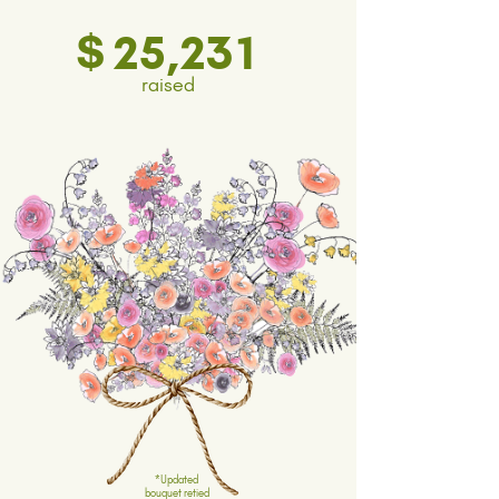
$
25,231
raised
*Updated
bouquet retied