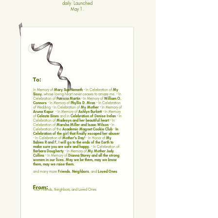
daily. Launched
May 1.
In Memory of
Mary Sue Nemeth
· In Celebration of
My
Sissy
, whose loving heart never ceases to amaze me. · In
Celebration of
Patricia Martin
· In Memory of
William O.
Connors ·
In Memory of
Phyllis D. Mraz ·
In Celebration
of Wedding · In Celebration of
My Mother
· In Memory of
Aruna Kapur
· In Memory of
Ashlyn Burkett
· In Memory
of
Celeste Sines
and in
Celebration of Denise Irelan
· In
Celebration of
Madesyn and her beautiful heart
· In
Celebration of
Marsha Miller and Isaac Wilson
· In
Celebration of the
Academic Magnet Cookie Club · In
Celebration of the girl that finally escaped her abuser
·
In Celebration of
Mother’s Day! ·
In Honor of
My
Babies R and F, I will go to the ends of the Earth to
make sure you are safe and happy. ·
In Celebration of
Barbara Dougherty ·
In Memory of
My Mother Judy
Collins ·
In Memory of
Dianna Storey and all the strong
women in our lives. May we be them, may we know
them, may we raise them.
and many more
Friends
,
Neighbors
, and
Loved Ones
Your Friends, Neighbors, and Loved Ones